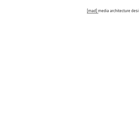
[mad] media architecture des